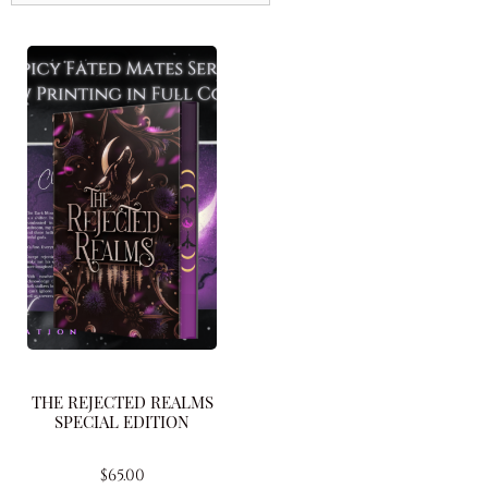
THE REJECTED REALMS
SPECIAL EDITION
$
65.00