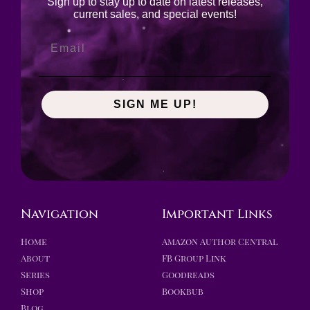
Sign up to stay up to date on latest releases,
current sales, and special events!
SIGN ME UP!
Navigation
Important Links
Home
Amazon Author Central
About
FB Group Link
Series
Goodreads
Shop
Bookbub
Blog