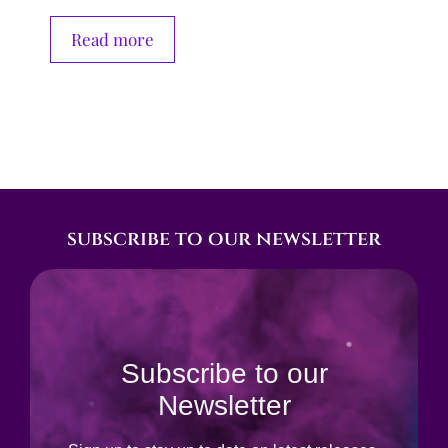
Read more
subscribe to our newsletter
Subscribe to our
Newsletter