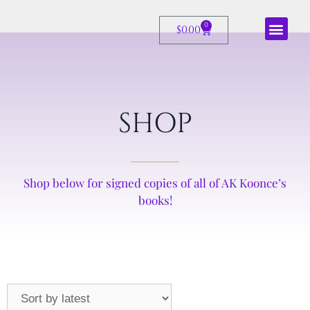
0
$
0.00
SHOP
Shop below for signed copies of all of AK Koonce’s
books!