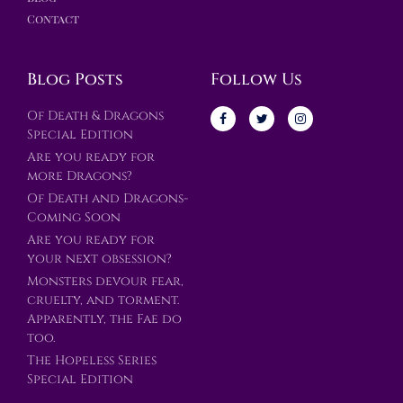
Contact
Blog Posts
Follow Us
Of Death & Dragons
Special Edition
Are you ready for
more Dragons?
Of Death and Dragons-
Coming Soon
Are you ready for
your next obsession?
Monsters devour fear,
cruelty, and torment.
Apparently, the Fae do
too.
The Hopeless Series
Special Edition