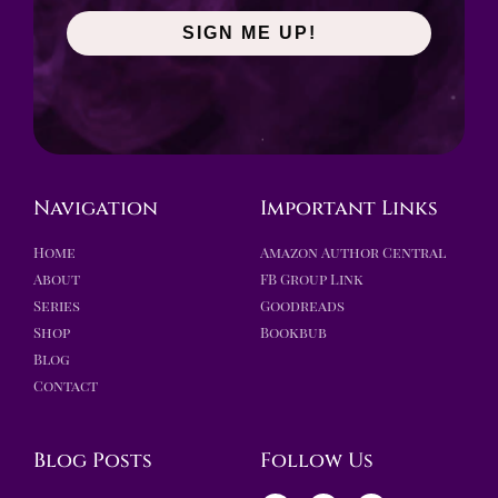
SIGN ME UP!
Navigation
Important Links
Home
Amazon Author Central
About
FB Group Link
Series
Goodreads
Shop
Bookbub
Blog
Contact
Blog Posts
Follow Us