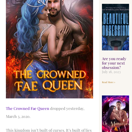
Are you ready
for your next
obsession?
July 18, 2023
Read More »
The Crowned Fae Queen
dropped yesterday,
March 3, 2020.
This kingdom isn’t built of curses. It’s built of lies