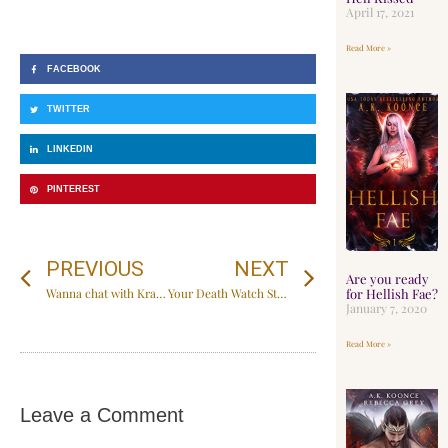
April 17, 2021
Read More »
FACEBOOK
TWITTER
LINKEDIN
PINTEREST
PREVIOUS
NEXT
Are you ready
for Hellish Fae?
Wanna chat with Krave?
Your Death Watch Starts now
January 7, 2020
Read More »
Leave a Comment