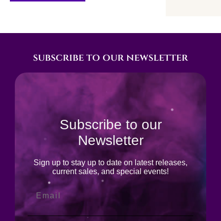
subscribe to our newsletter
Subscribe to our
Newsletter
Sign up to stay up to date on latest releases,
current sales, and special events!