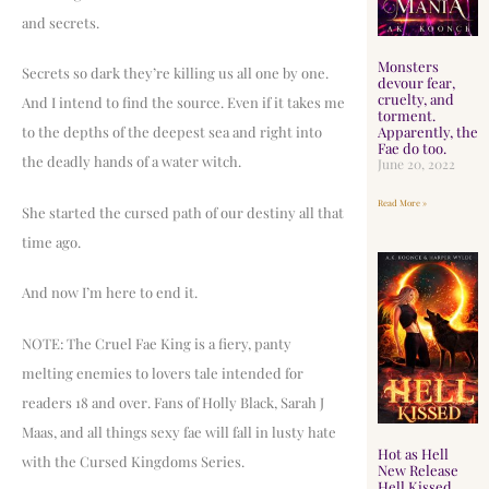
and secrets.
Monsters
Secrets so dark they’re killing us all one by one.
devour fear,
cruelty, and
And I intend to find the source. Even if it takes me
torment.
Apparently, the
to the depths of the deepest sea and right into
Fae do too.
the deadly hands of a water witch.
June 20, 2022
Read More »
She started the cursed path of our destiny all that
time ago.
And now I’m here to end it.
NOTE: The Cruel Fae King is a fiery, panty
melting enemies to lovers tale intended for
readers 18 and over. Fans of Holly Black, Sarah J
Maas, and all things sexy fae will fall in lusty hate
Hot as Hell
with the Cursed Kingdoms Series.
New Release
Hell Kissed