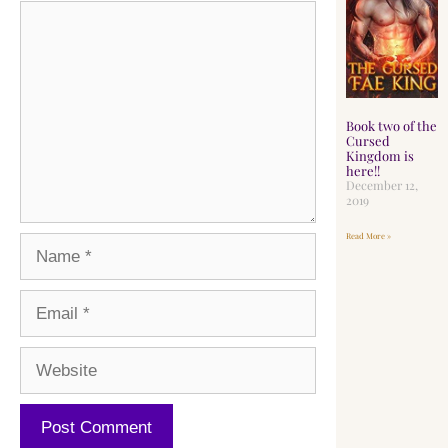
Book two of the
Cursed
Kingdom is
here!!
December 12,
2019
Read More »