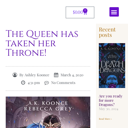
0
$
0.00
Recent
The Queen has
posts
taken her
Throne!
By
Ashley Koonce
March 4, 2020
4:31 pm
No Comments
Are you ready
for more
Dragons?
May 30, 2024
Read More »