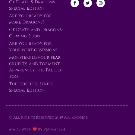
Of Death & Dragons
Special Edition
Are you ready for
more Dragons?
Of Death and Dragons-
Coming Soon
Are you ready for
your next obsession?
Monsters devour fear,
cruelty, and torment.
Apparently, the Fae do
too.
The Hopeless Series
Special Edition
© All rights reserved 2019 A.K. Koonce
Made with
by venkatesh