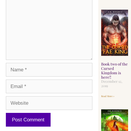
Book two of the
Cursed
Kingdom is
here!!
December 12,
2019
Read More »