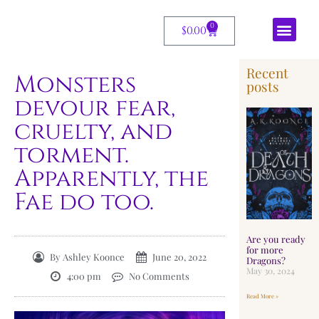
0
$
0.00
Recent
Monsters
posts
devour fear,
cruelty, and
torment.
Apparently, the
Fae do too.
Are you ready
for more
By
Ashley Koonce
June 20, 2022
Dragons?
May 30, 2024
4:00 pm
No Comments
Read More »