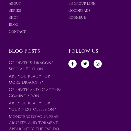
About
FB Group Link
Series
Goodreads
Shop
Bookbub
Blog
Contact
Blog Posts
Follow Us
Of Death & Dragons
Special Edition
Are you ready for
more Dragons?
Of Death and Dragons-
Coming Soon
Are you ready for
your next obsession?
Monsters devour fear,
cruelty, and torment.
Apparently, the Fae do