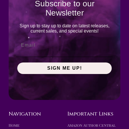
Subscribe to our
Newsletter
Sign up to stay up to date on latest releases,
current sales, and special events!
SIGN ME UP!
Navigation
Important Links
Home
Amazon Author Central