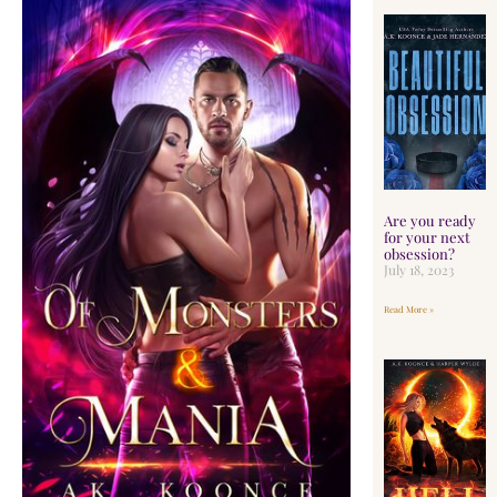
Are you ready
for your next
obsession?
July 18, 2023
Read More »