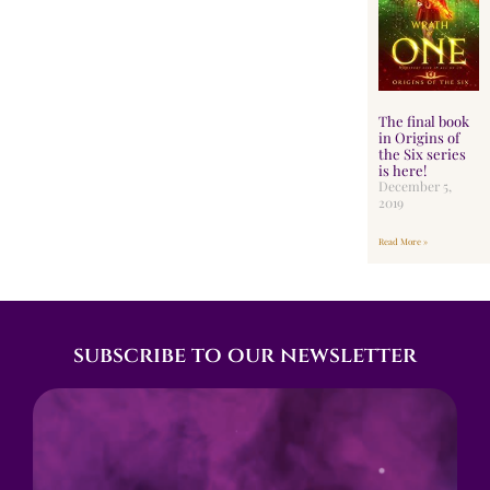
The final book
in Origins of
the Six series
is here!
December 5,
2019
Read More »
subscribe to our newsletter