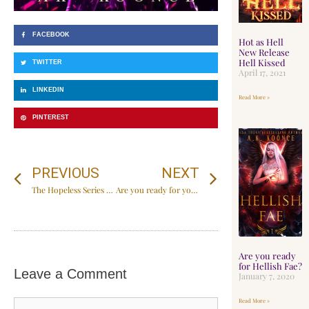
FACEBOOK
Hot as Hell
New Release
Hell Kissed
TWITTER
April 17, 2021
LINKEDIN
Read More »
PINTEREST
PREVIOUS
NEXT
The Hopeless Series Special Edition
Are you ready for your next obsession?
Are you ready
for Hellish Fae?
Leave a Comment
January 7, 2020
Read More »