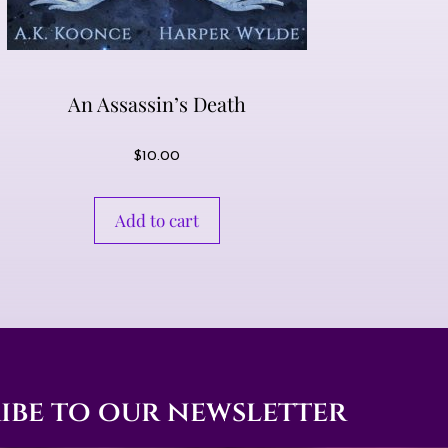
An Assassin’s Death
$
10.00
Add to cart
ibe to our newsletter