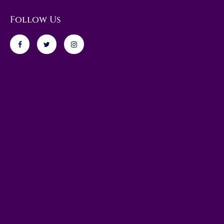
Follow Us