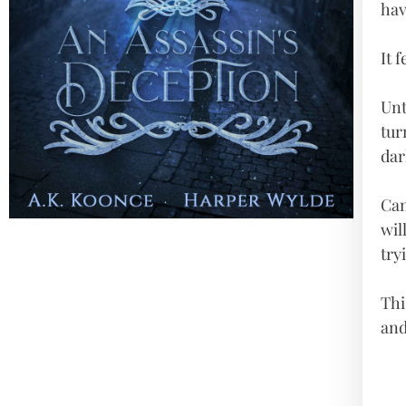
hav
It 
Unt
tur
dar
Can
wil
try
Thi
and