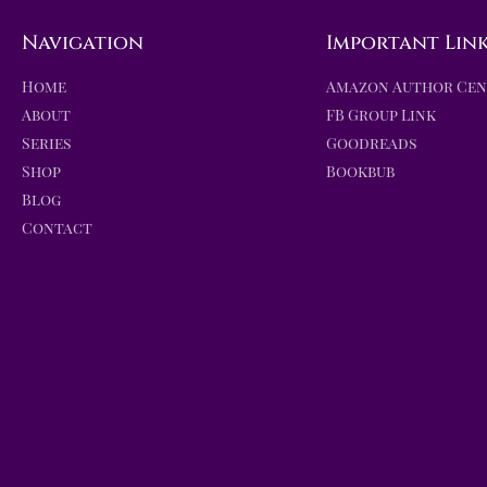
Navigation
Important Lin
Home
Amazon Author Ce
About
FB Group Link
Series
Goodreads
Shop
Bookbub
Blog
Contact