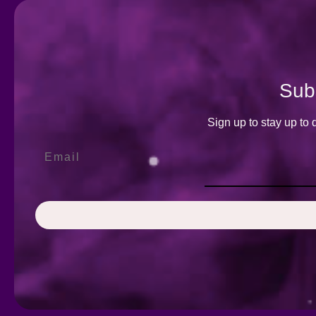
Subs
Sign up to stay up to 