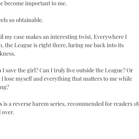
e become important to me.
feels so obtainable.
il my case makes an interesting twist. Everywhere I
n, the League is right there, luring me back into its
kness.
 I save the girl? Can I truly live outside the League? Or
l I lose myself and everything that matters to me while
ing?
s is a reverse harem series, recommended for readers 18
 over.