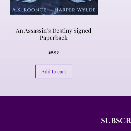
An Assassin’s Destiny Signed
Paperback
$
9.99
Add to cart
subscr