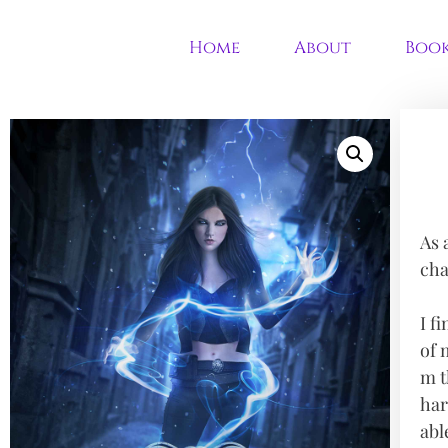
Home
About
Boo
As 
cha
I f
of 
m t
har
abl