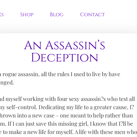
ks
Shop
Blog
Contact
An Assassin’s
Deception
a rogue assassin, all the rules I used to live by have
nged.
ind myself working with four sexy assassin?s who test all
my self-control. Dedicating my life to a greater cause, I?
hrown into a new case – one meant to help rather than
m. If I can just save this missing girl, I know that I?ll be
e to make a new life for myself. A life with these men wh