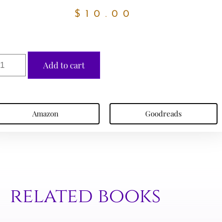
$
10.00
Add to cart
Amazon
Goodreads
related books