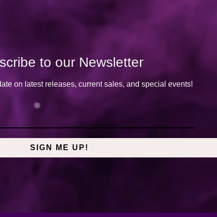
cribe to our Newsletter
date on latest releases, current sales, and special events!
SIGN ME UP!