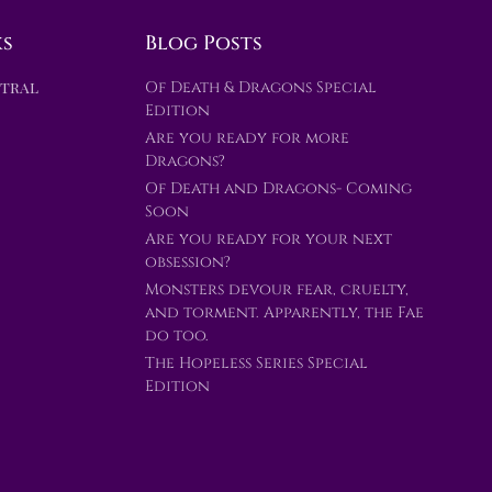
ks
Blog Posts
ntral
Of Death & Dragons Special
Edition
Are you ready for more
Dragons?
Of Death and Dragons- Coming
Soon
Are you ready for your next
obsession?
Monsters devour fear, cruelty,
and torment. Apparently, the Fae
do too.
The Hopeless Series Special
Edition