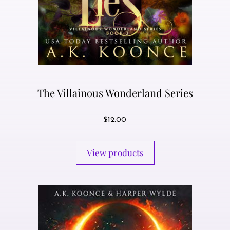
The Villainous Wonderland Series
$
12.00
View products