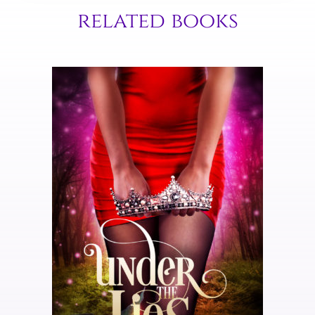
related books