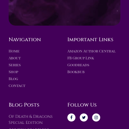
Navigation
Important Links
Home
Amazon Author Central
About
FB Group Link
Series
Goodreads
Shop
Bookbub
Blog
Contact
Blog Posts
Follow Us
Of Death & Dragons
Special Edition