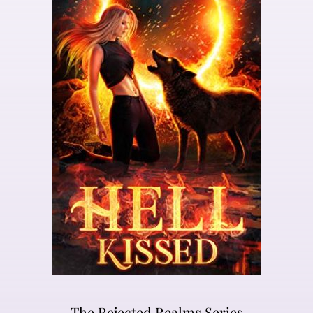
The Rejected Realms Series