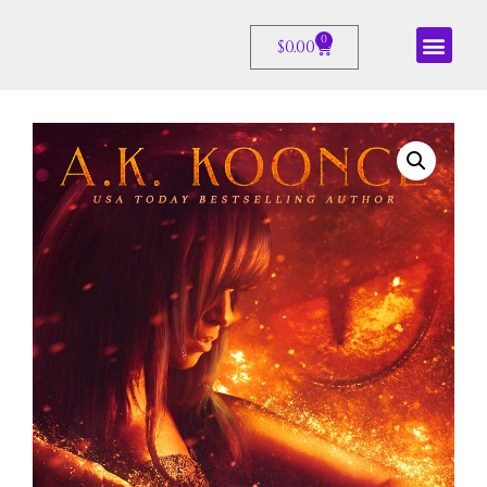
0
$
0.00