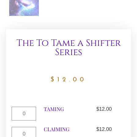
The To Tame a Shifter
Series
$
12.00
TAMING
$
12.00
CLAIMING
$
12.00