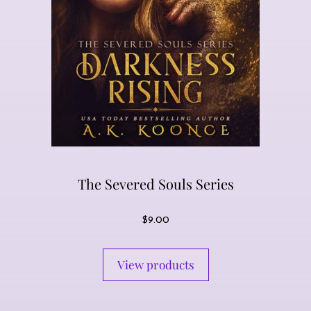
The Severed Souls Series
$
9.00
View products