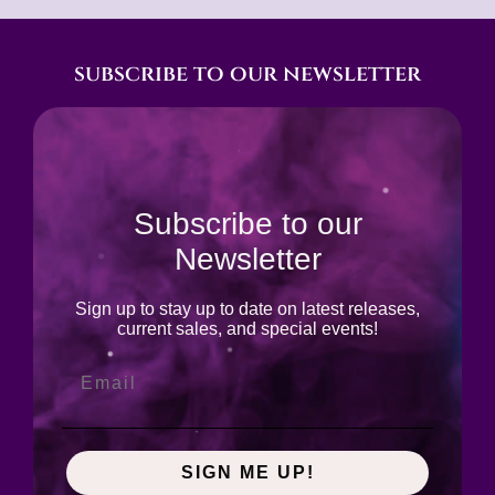
subscribe to our newsletter
Subscribe to our
Newsletter
Sign up to stay up to date on latest releases,
current sales, and special events!
SIGN ME UP!