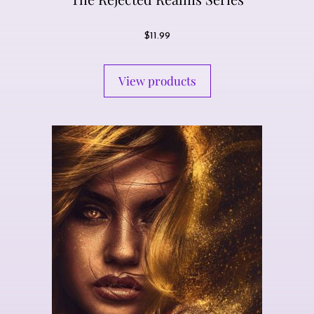
$
11.99
View products