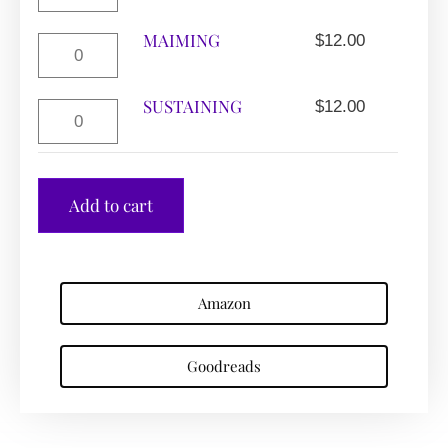
MAIMING
$
12.00
SUSTAINING
$
12.00
Add to cart
Amazon
Goodreads